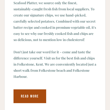
Seafood Platter, we source only the finest,
sustainably-caught fresh fish from local suppliers. To
create our signature chips, we use hand-picked,
carefully selected potatoes. Combined with our secret
batter recipe and cooked in premium vegetable oil, it's
easy to see why our freshly cooked fish and chips are
so delicious, not to mention low in cholesterol!
Don't just take our word for it – come and taste the
difference yourself. Visit us for the best fish and chips
in Folkestone, Kent. We are conveniently located just a
short walk from Folkestone beach and Folkestone
Harbour.
READ MORE