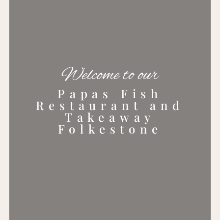
Welcome to our
Papas Fish
Restaurant and
Takeaway
Folkestone