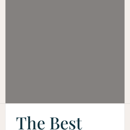
The Best