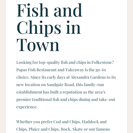
Fish and
Chips in
Town
Looking for top-quality fish and chips in Folkestone?
Papas Fish Restaurant and Takeaway is the go-to
choice. Since its early days at Alexandra Gardens to its
new location on Sandgate Road, this family-run
establishment has built a reputation as the area’s
premier traditional fish and chips dining and take-out
experience.
Whether you prefer Cod and Chips, Haddock and
Chips, Plaice and Chips, Rock, Skate or our famous